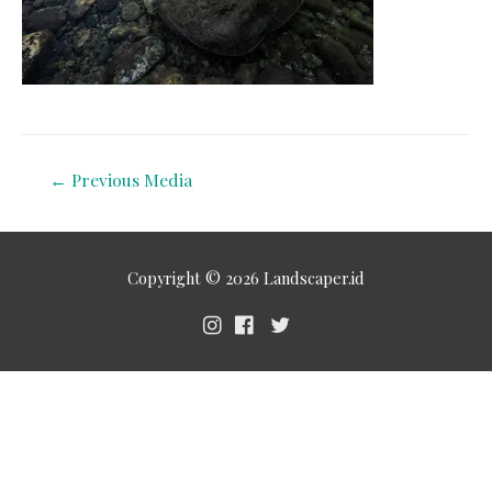
←
Previous Media
Copyright © 2026
Landscaper.id