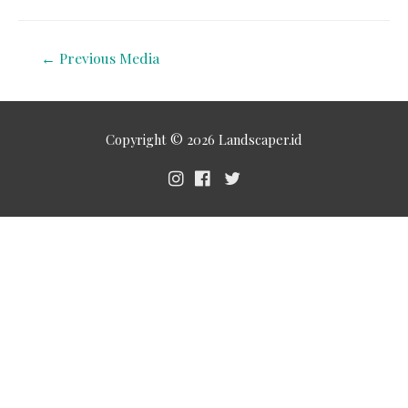
←
Previous Media
Copyright © 2026
Landscaper.id