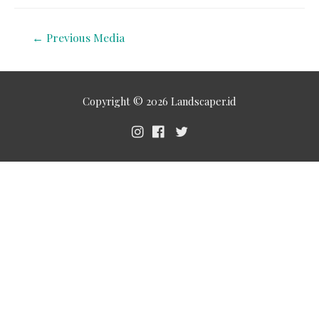
←
Previous Media
Copyright © 2026
Landscaper.id