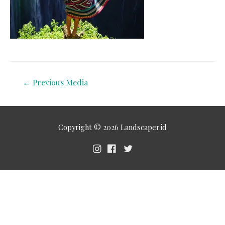
←
Previous Media
Copyright © 2026
Landscaper.id