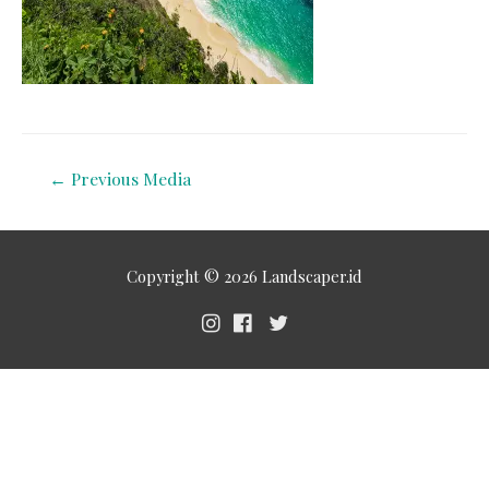
←
Previous Media
Copyright © 2026
Landscaper.id