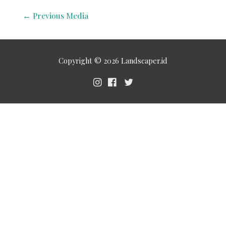
←
Previous Media
Copyright © 2026
Landscaper.id