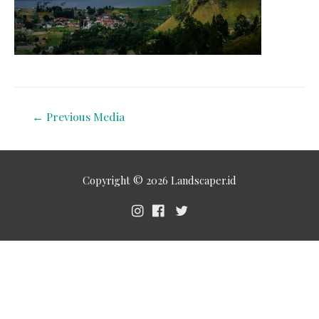
←
Previous Media
Copyright © 2026
Landscaper.id