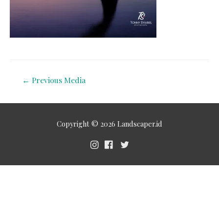
←
Previous Media
Copyright © 2026
Landscaper.id