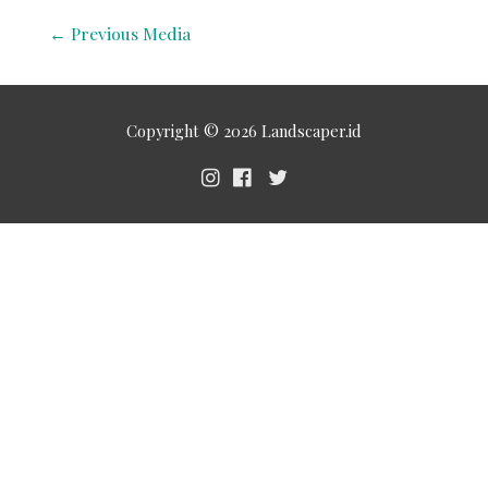
←
Previous Media
Copyright © 2026
Landscaper.id