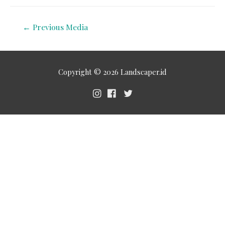
←
Previous Media
Copyright © 2026
Landscaper.id