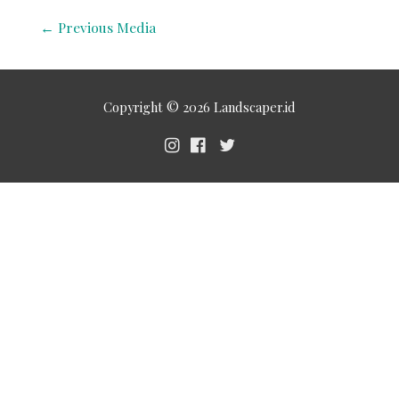
←
Previous Media
Copyright © 2026
Landscaper.id