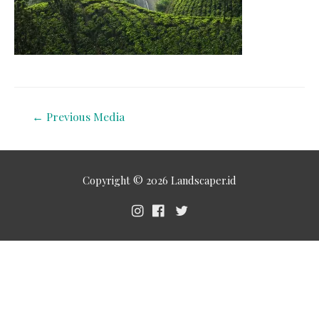
←
Previous Media
Copyright © 2026
Landscaper.id