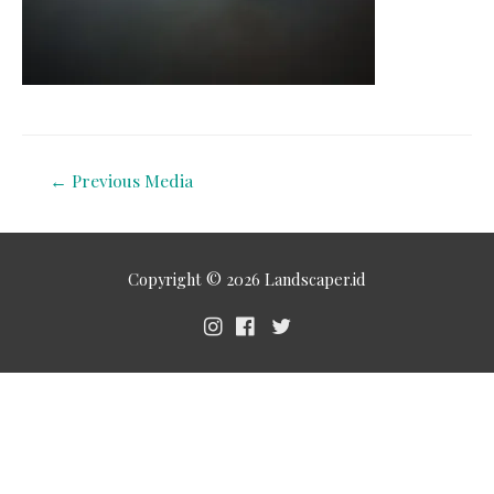
←
Previous Media
Copyright © 2026
Landscaper.id