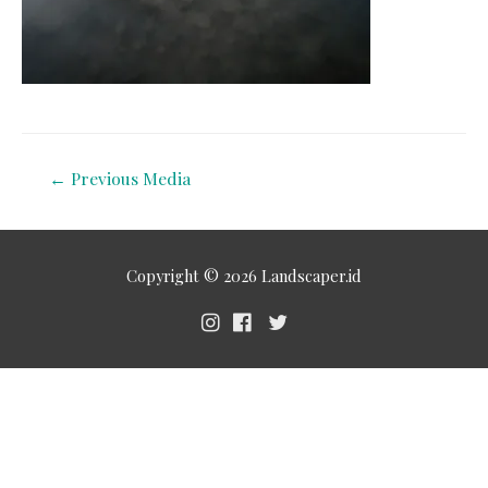
←
Previous Media
Copyright © 2026
Landscaper.id