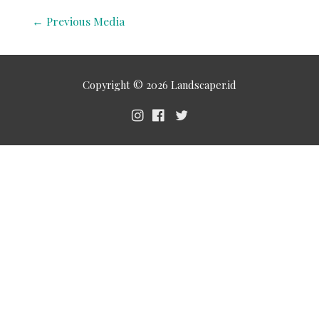
←
Previous Media
Copyright © 2026
Landscaper.id