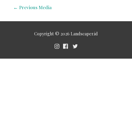
←
Previous Media
Copyright © 2026
Landscaper.id