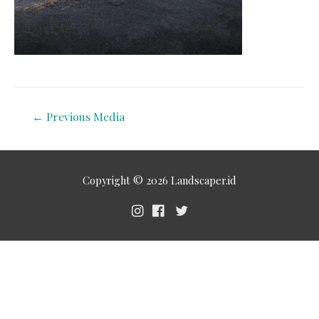
←
Previous Media
Copyright © 2026
Landscaper.id