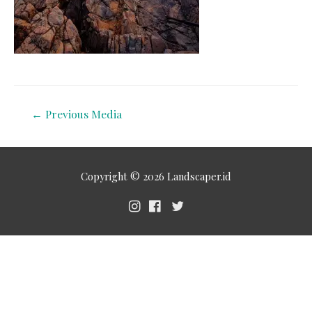
←
Previous Media
Copyright © 2026
Landscaper.id