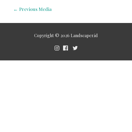
←
Previous Media
Copyright © 2026
Landscaper.id