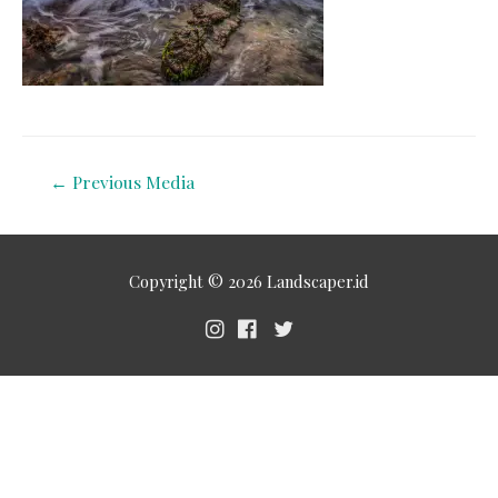
←
Previous Media
Copyright © 2026
Landscaper.id