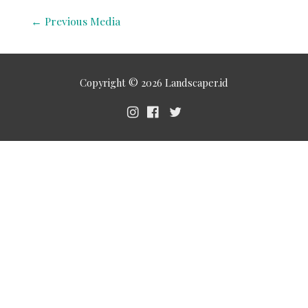
←
Previous Media
Copyright © 2026
Landscaper.id