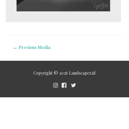
←
Previous Media
Copyright © 2026
Landscaper.id