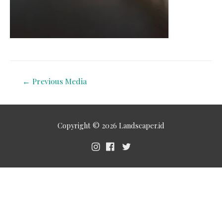
←
Previous Media
Copyright © 2026
Landscaper.id