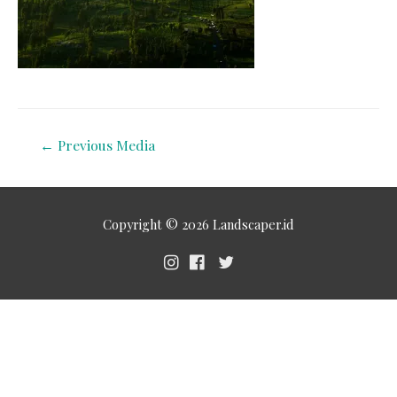
←
Previous Media
Copyright © 2026
Landscaper.id