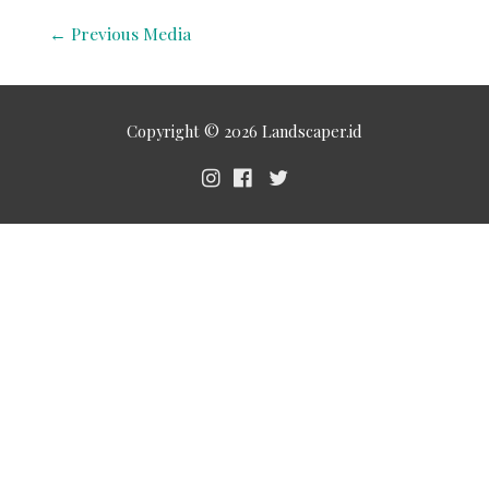
←
Previous Media
Copyright © 2026
Landscaper.id