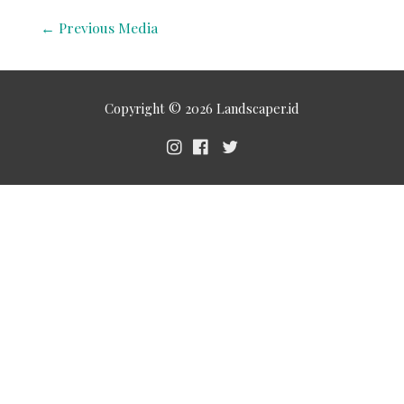
←
Previous Media
Copyright © 2026
Landscaper.id