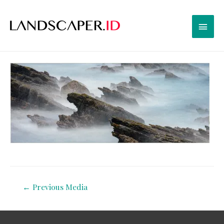
←
Previous Media