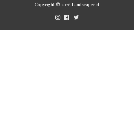
Copyright © 2026
Landscaper.id