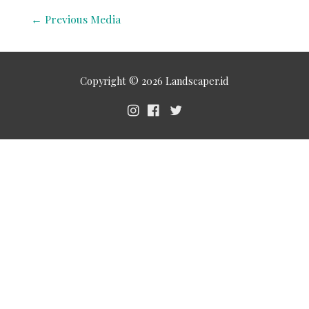
←
Previous Media
Copyright © 2026
Landscaper.id