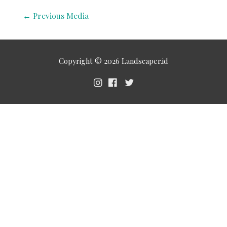
←
Previous Media
Copyright © 2026
Landscaper.id