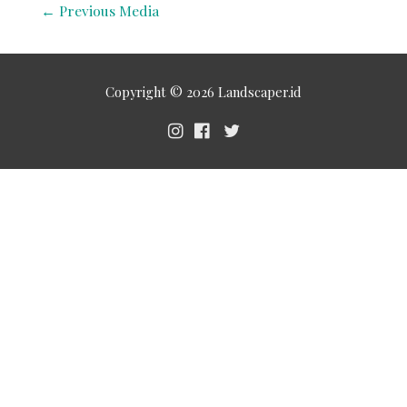
←
Previous Media
Copyright © 2026
Landscaper.id