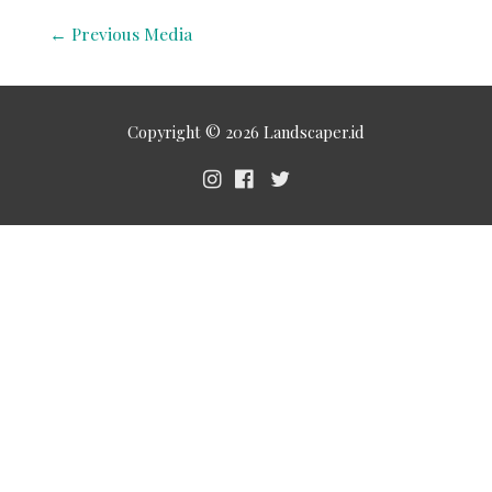
←
Previous Media
Copyright © 2026
Landscaper.id