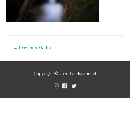
←
Previous Media
Copyright © 2026
Landscaper.id