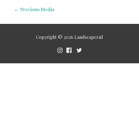
←
Previous Media
Copyright © 2026
Landscaper.id