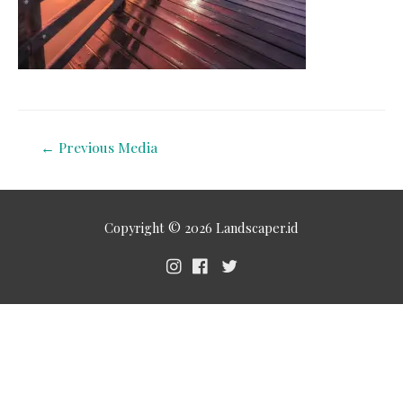
←
Previous Media
Copyright © 2026
Landscaper.id