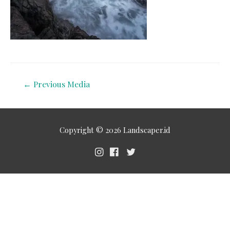
←
Previous Media
Copyright © 2026
Landscaper.id