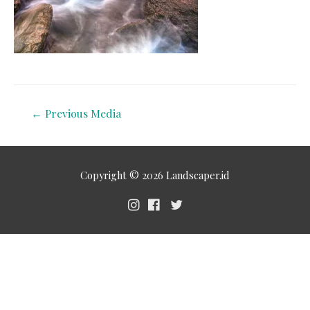
←
Previous Media
Copyright © 2026
Landscaper.id