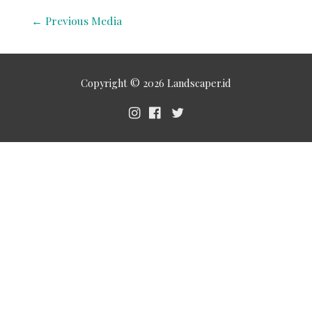
←
Previous Media
Copyright © 2026
Landscaper.id