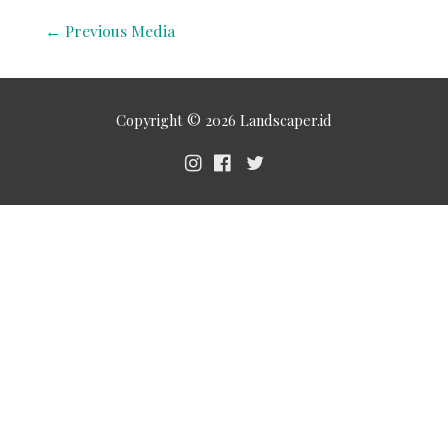
←
Previous Media
Copyright © 2026
Landscaper.id