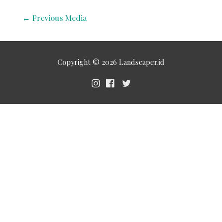
←
Previous Media
Copyright © 2026
Landscaper.id